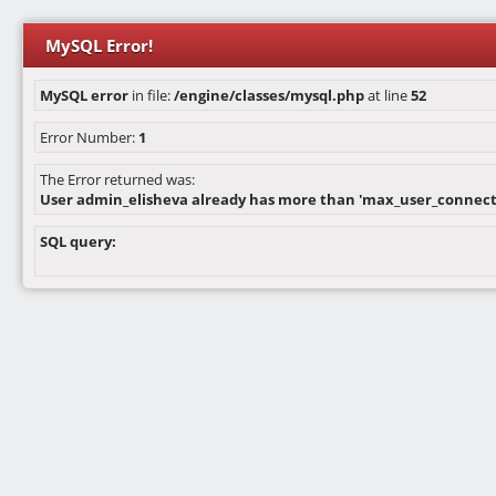
MySQL Error!
MySQL error
in file:
/engine/classes/mysql.php
at line
52
Error Number:
1
The Error returned was:
User admin_elisheva already has more than 'max_user_connect
SQL query: